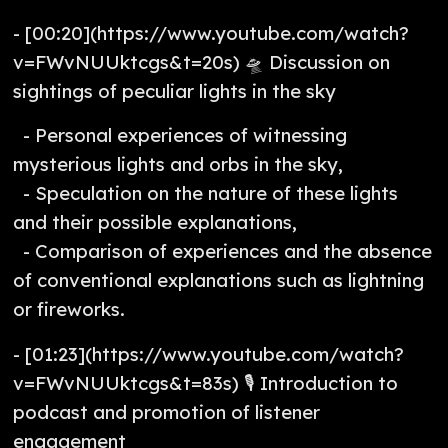
- [00:20](https://www.youtube.com/watch?
v=FWvNUUktcgs&t=20s) 🛸 Discussion on
sightings of peculiar lights in the sky
- Personal experiences of witnessing
mysterious lights and orbs in the sky,
- Speculation on the nature of these lights
and their possible explanations,
- Comparison of experiences and the absence
of conventional explanations such as lightning
or fireworks.
- [01:23](https://www.youtube.com/watch?
v=FWvNUUktcgs&t=83s) 🎙️ Introduction to
podcast and promotion of listener
engagement