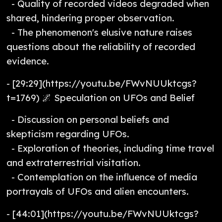
- Quality of recorded videos degraded when
shared, hindering proper observation.
- The phenomenon's elusive nature raises
questions about the reliability of recorded
evidence.
- [29:29](https://youtu.be/FWvNUUktcgs?
t=1769) 🌌 Speculation on UFOs and Belief
- Discussion on personal beliefs and
skepticism regarding UFOs.
- Exploration of theories, including time travel
and extraterrestrial visitation.
- Contemplation on the influence of media
portrayals of UFOs and alien encounters.
- [44:01](https://youtu.be/FWvNUUktcgs?