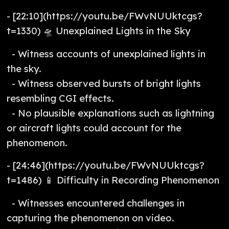
- [22:10](https://youtu.be/FWvNUUktcgs?
t=1330) 🛸 Unexplained Lights in the Sky
- Witness accounts of unexplained lights in
the sky.
- Witness observed bursts of bright lights
resembling CGI effects.
- No plausible explanations such as lightning
or aircraft lights could account for the
phenomenon.
- [24:46](https://youtu.be/FWvNUUktcgs?
t=1486) 📱 Difficulty in Recording Phenomenon
- Witnesses encountered challenges in
capturing the phenomenon on video.