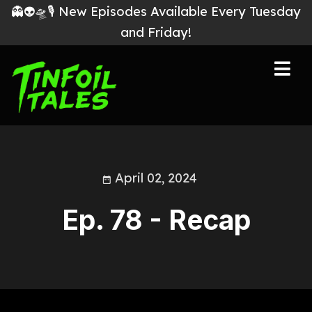
👻👽🛸🎙 New Episodes Available Every Tuesday
and Friday!
April 02, 2024
Ep. 78 - Recap