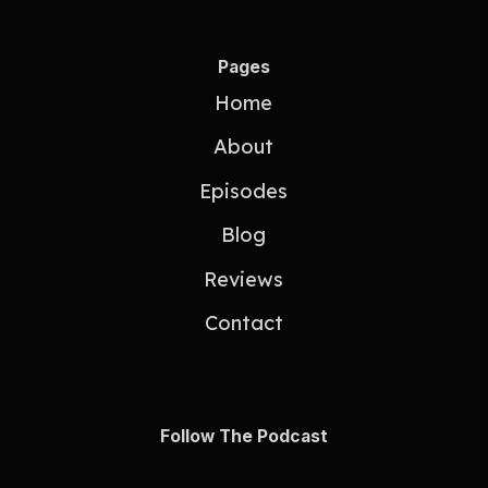
Pages
Home
About
Episodes
Blog
Reviews
Contact
Follow The Podcast