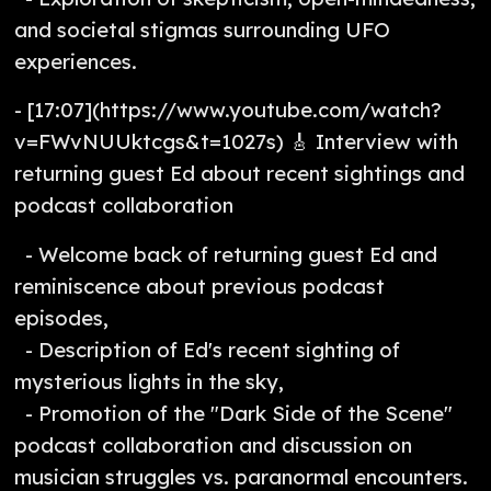
and societal stigmas surrounding UFO
experiences.
- [17:07](https://www.youtube.com/watch?
v=FWvNUUktcgs&t=1027s) 🎸 Interview with
returning guest Ed about recent sightings and
podcast collaboration
- Welcome back of returning guest Ed and
reminiscence about previous podcast
episodes,
- Description of Ed's recent sighting of
mysterious lights in the sky,
- Promotion of the "Dark Side of the Scene"
podcast collaboration and discussion on
musician struggles vs. paranormal encounters.