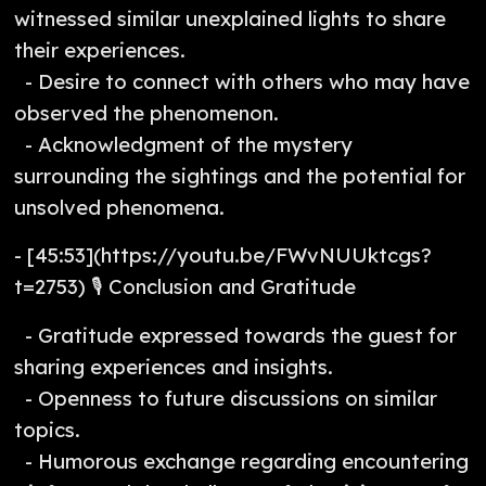
witnessed similar unexplained lights to share
their experiences.
- Desire to connect with others who may have
observed the phenomenon.
- Acknowledgment of the mystery
surrounding the sightings and the potential for
unsolved phenomena.
- [45:53](https://youtu.be/FWvNUUktcgs?
t=2753) 🎙️ Conclusion and Gratitude
- Gratitude expressed towards the guest for
sharing experiences and insights.
- Openness to future discussions on similar
topics.
- Humorous exchange regarding encountering