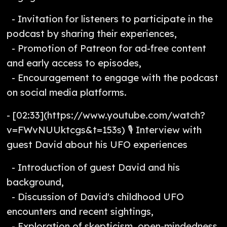
- Invitation for listeners to participate in the
podcast by sharing their experiences,
- Promotion of Patreon for ad-free content
and early access to episodes,
- Encouragement to engage with the podcast
on social media platforms.
- [02:33](https://www.youtube.com/watch?
v=FWvNUUktcgs&t=153s) 🎙️ Interview with
guest David about his UFO experiences
- Introduction of guest David and his
background,
- Discussion of David's childhood UFO
encounters and recent sightings,
- Exploration of skepticism, open-mindedness,