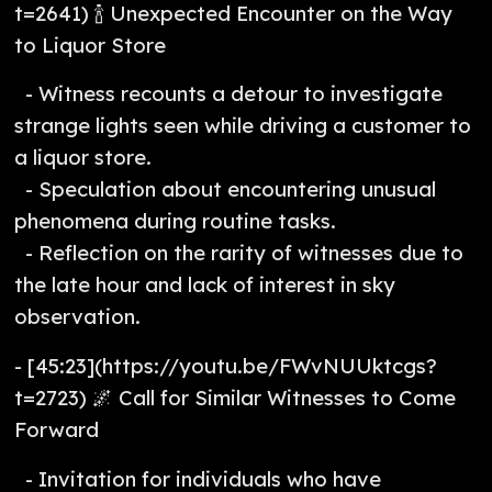
t=2641) 🍾 Unexpected Encounter on the Way
to Liquor Store
- Witness recounts a detour to investigate
strange lights seen while driving a customer to
a liquor store.
- Speculation about encountering unusual
phenomena during routine tasks.
- Reflection on the rarity of witnesses due to
the late hour and lack of interest in sky
observation.
- [45:23](https://youtu.be/FWvNUUktcgs?
t=2723) 🌌 Call for Similar Witnesses to Come
Forward
- Invitation for individuals who have