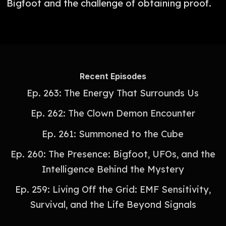
Bigfoot and the challenge of obtaining proof.
Recent Episodes
Ep. 263: The Energy That Surrounds Us
Ep. 262: The Clown Demon Encounter
Ep. 261: Summoned to the Cube
Ep. 260: The Presence: Bigfoot, UFOs, and the
Intelligence Behind the Mystery
Ep. 259: Living Off the Grid: EMF Sensitivity,
Survival, and the Life Beyond Signals