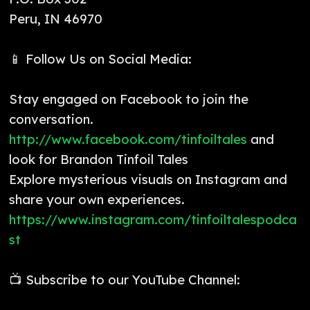
Peru, IN 46970
📱 Follow Us on Social Media:
Stay engaged on Facebook to join the
conversation.
http://www.facebook.com/tinfoiltales
and
look for Brandon Tinfoil Tales
Explore mysterious visuals on Instagram and
share your own experiences.
https://www.instagram.com/tinfoiltalespodca
st
📺 Subscribe to our YouTube Channel: