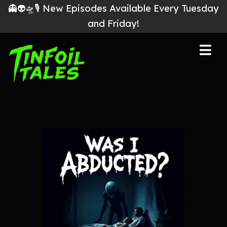
👻👽🛸🎙 New Episodes Available Every Tuesday
and Friday!