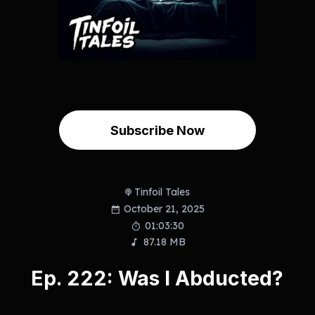
Subscribe Now
Tinfoil Tales
October 21, 2025
01:03:30
87.18 MB
Ep. 222: Was I Abducted?