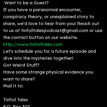
Want to be a Guest?
If you have a paranormal encounter,
conspiracy theory, or unexplained story to
share, we'd love to hear from you! Reach out
to us at tinfoiltalespodcast@gmail.com or use
the contact button on our website.
http://www.tinfoiltales.com
Let's schedule you for a future episode and
dive into the mysteries together!
Got Weird Stuff?
Have some strange physical evidence you
want to share?
Mail it to:
Tinfoil Tales
P.O. Box 302