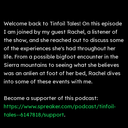
Welcome back to Tinfoil Tales! On this episode
I am joined by my guest Rachel, a listener of
the show, and she reached out to discuss some
of the experiences she's had throughout her
life. From a possible bigfoot encounter in the
Sierra mountains to seeing what she believes
was an anlien at foot of her bed, Rachel dives
into some of these events with me.
Become a supporter of this podcast:
https://www.spreaker.com/podcast/tinfoil-
tales--6147818/support
.